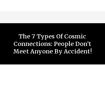
The 7 Types Of Cosmic
Connections: People Don’t
Meet Anyone By Accident!