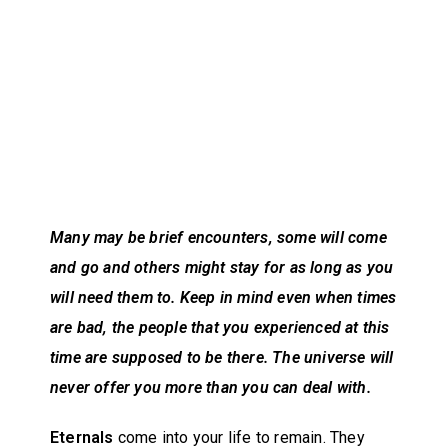
Many may be brief encounters, some will come
and go and others might stay for as long as you
will need them to. Keep in mind even when times
are bad, the people that you experienced at this
time are supposed to be there. The universe will
never offer you more than you can deal with.
Eternals
come into your life to remain. They