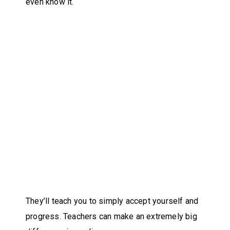
even know it.
They’ll teach you to simply accept yourself and
progress. Teachers can make an extremely big