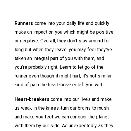
Runners
come into your daily life and quickly
make an impact on you which might be positive
or negative. Overall, they don’t stay around for
long but when they leave, you may feel they’ve
taken an integral part of you with them, and
you’re probably right. Learn to let go of the
runner even though it might hurt, it’s not similar
kind of pain the heart-breaker left you with.
Heart-breakers
come into our lives and make
us weak in the knees, turn our brains to mush
and make you feel we can conquer the planet
with them by our side. As unexpectedly as they