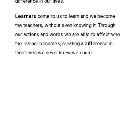
difference in our lives.
Learners
come to us to learn and we become
the teachers, without even knowing it. Through
our actions and words we are able to affect who
the learner becomes, creating a difference in
their lives we never knew we could.