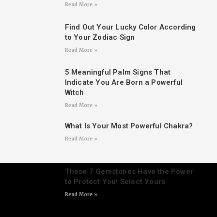
Read More »
Find Out Your Lucky Color According
to Your Zodiac Sign
Read More »
5 Meaningful Palm Signs That
Indicate You Are Born a Powerful
Witch
Read More »
What Is Your Most Powerful Chakra?
Read More »
These 7 Gemstones Have the Power
to Protect You! Select Yours
Read More »