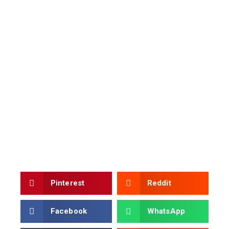
Pinterest
Reddit
Facebook
WhatsApp