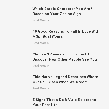
Which Barbie Character You Are?
Based on Your Zodiac Sign
Read More »
10 Good Reasons To Fall In Love With
A Spiritual Woman
Read More »
Choose 3 Animals In This Test To
Discover How Other People See You
Read More »
This Native Legend Describes Where
Our Soul Goes When We Dream
Read More »
5 Signs That a Déjà Vu is Related to
Your Past Life