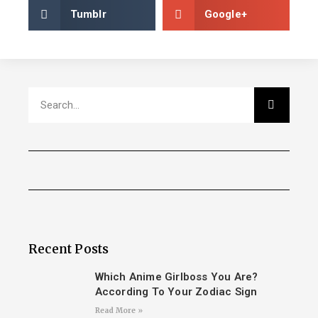
Tumblr
Google+
Recent Posts
Which Anime Girlboss You Are?
According To Your Zodiac Sign
Read More »