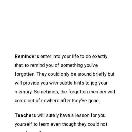
Reminders
enter into your life to do exactly
that, to remind you of something you’ve
forgotten. They could only be around briefly but
will provide you with subtle hints to jog your
memory. Sometimes, the forgotten memory will
come out of nowhere after they’ve gone.
Teachers
will surely have a lesson for you
yourself to learn even though they could not