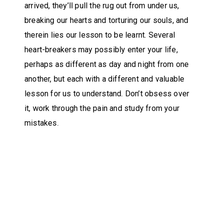
arrived, they’ll pull the rug out from under us,
breaking our hearts and torturing our souls, and
therein lies our lesson to be learnt. Several
heart-breakers may possibly enter your life,
perhaps as different as day and night from one
another, but each with a different and valuable
lesson for us to understand. Don’t obsess over
it, work through the pain and study from your
mistakes.