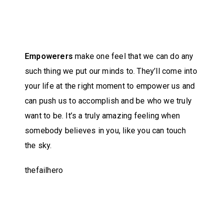
Empowerers
make one feel that we can do any
such thing we put our minds to. They’ll come into
your life at the right moment to empower us and
can push us to accomplish and be who we truly
want to be. It’s a truly amazing feeling when
somebody believes in you, like you can touch
the sky.
thefailhero