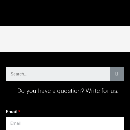
Do you have a question? Write for us:
Email