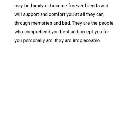
may be family or become forever friends and
will support and comfort you at all they can,
through memories and bad. They are the people
who comprehend you best and accept you for
you personally are, they are irreplaceable.