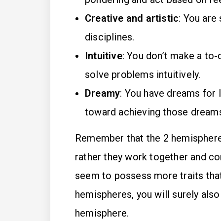
Creative and artistic
: You are 
disciplines.
Intuitive
: You don’t make a to-
solve problems intuitively.
Dreamy
: You have dreams for l
toward achieving those dreams
Remember that the 2 hemispheres 
rather they work together and c
seem to possess more traits that 
hemispheres, you will surely also
hemisphere.