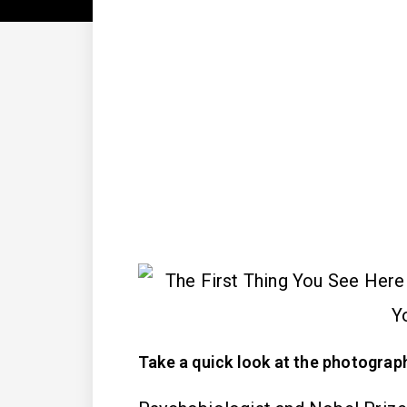
Take a quick look at the photograph