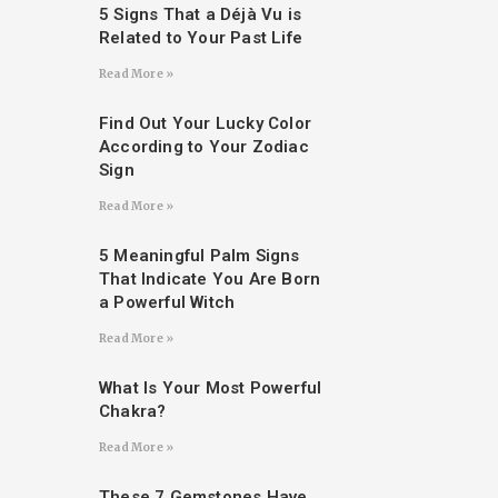
5 Signs That a Déjà Vu is
Related to Your Past Life
Read More »
Find Out Your Lucky Color
According to Your Zodiac
Sign
Read More »
5 Meaningful Palm Signs
That Indicate You Are Born
a Powerful Witch
Read More »
What Is Your Most Powerful
Chakra?
Read More »
These 7 Gemstones Have