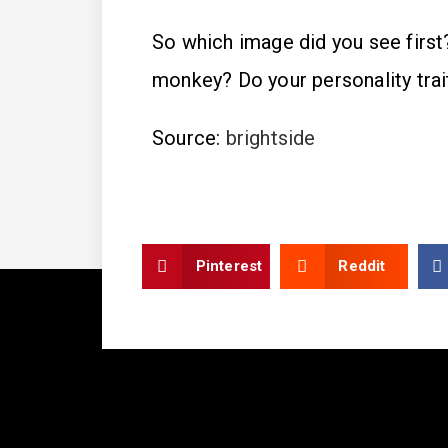
So which image did you see first?
monkey? Do your personality tra
Source:
brightside
Pinterest
Reddit