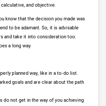
 calculative, and objective.
u know that the decision you made was
tend to be adamant. So, it is advisable
s and take it into consideration too.
oes a long way.
perly planned way, like in a to-do list.
arked goals and are clear about the path
s do not get in the way of you achieving