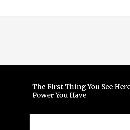
The First Thing You See Her
Power You Have