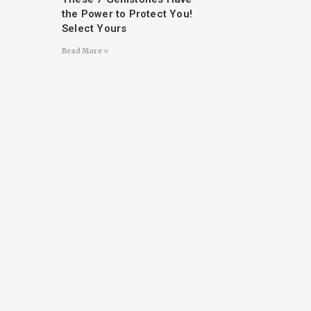
the Power to Protect You!
Select Yours
Read More »