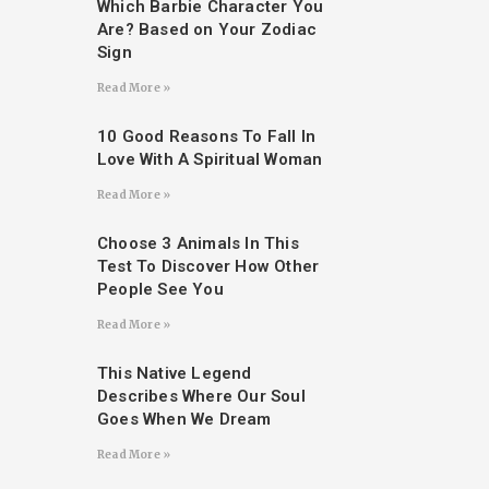
Which Barbie Character You
Are? Based on Your Zodiac
Sign
Read More »
10 Good Reasons To Fall In
Love With A Spiritual Woman
Read More »
Choose 3 Animals In This
Test To Discover How Other
People See You
Read More »
This Native Legend
Describes Where Our Soul
Goes When We Dream
Read More »