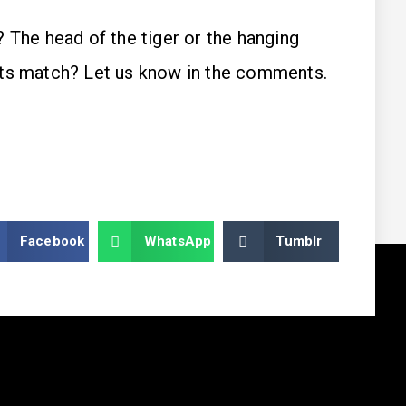
 The head of the tiger or the hanging
its match? Let us know in the comments.
Facebook
WhatsApp
Tumblr