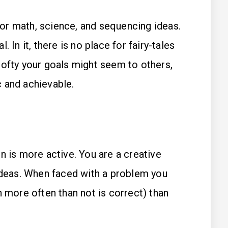
for math, science, and sequencing ideas.
l. In it, there is no place for fairy-tales
 lofty your goals might seem to others,
c and achievable.
n is more active. You are a creative
 ideas. When faced with a problem you
h more often than not is correct) than