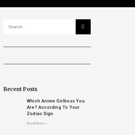
Recent Posts
Which Anime Girlboss You
Are? According To Your
Zodiac Sign
Read More »