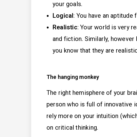
your goals.
Logical
: You have an aptitude 
Realistic
: Your world is very rea
and fiction. Similarly, however
you know that they are realisti
The hanging monkey
The right hemisphere of your brai
person who is full of innovative
rely more on your intuition (whic
on critical thinking.