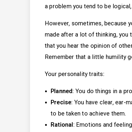
a problem you tend to be logical,
However, sometimes, because yo
made after a lot of thinking, you 
that you hear the opinion of other
Remember that a little humility g
Your personality traits:
Planned
: You do things in a pro
Precise
: You have clear, ear-m
to be taken to achieve them.
Rational
: Emotions and feeling