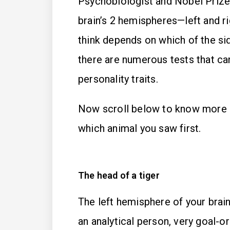
Psychobiologist and Nobel Priz
brain’s 2 hemispheres—left and ri
think depends on which of the si
there are numerous tests that c
personality traits.
Now scroll below to know more 
which animal you saw first.
The head of a tiger
The left hemisphere of your brain
an analytical person, very goal-