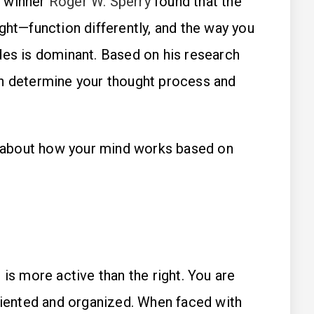
e winner
Roger W. Sperry
found that the
ght—function differently, and the way you
des is dominant. Based on his research
an determine your thought process and
about how your mind works based on
 is more active than the right. You are
oriented and organized. When faced with