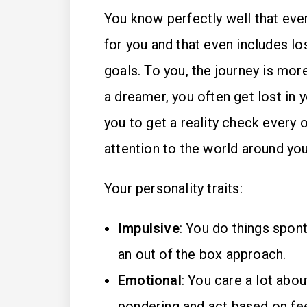
You know perfectly well that every
for you and that even includes lo
goals. To you, the journey is mor
a dreamer, you often get lost in y
you to get a reality check every o
attention to the world around you
Your personality traits:
Impulsive
: You do things spon
an out of the box approach.
Emotional
: You care a lot abo
pondering and act based on fee