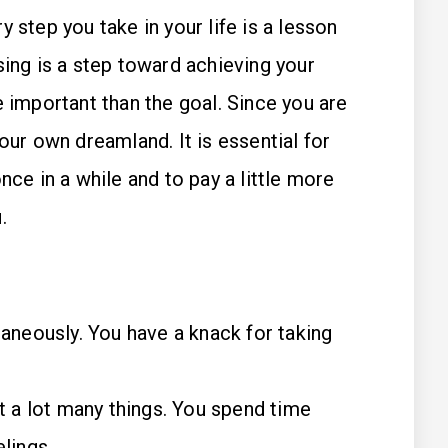
 step you take in your life is a lesson
sing is a step toward achieving your
e important than the goal. Since you are
our own dreamland. It is essential for
nce in a while and to pay a little more
.
taneously. You have a knack for taking
ut a lot many things. You spend time
lings.