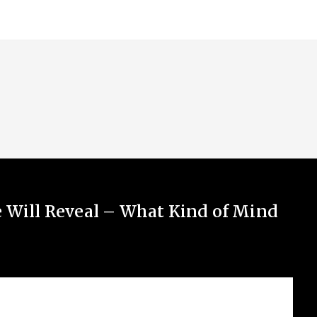
e Will Reveal – What Kind of Mind