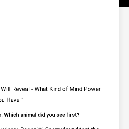
. Which animal did you see first?