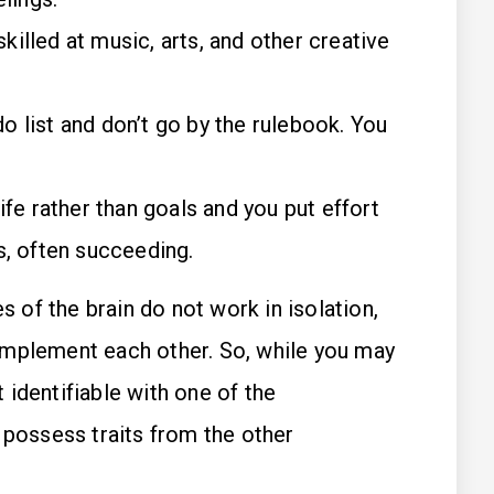
skilled at music, arts, and other creative
do list and don’t go by the rulebook. You
ife rather than goals and you put effort
, often succeeding.
of the brain do not work in isolation,
omplement each other. So, while you may
identifiable with one of the
 possess traits from the other