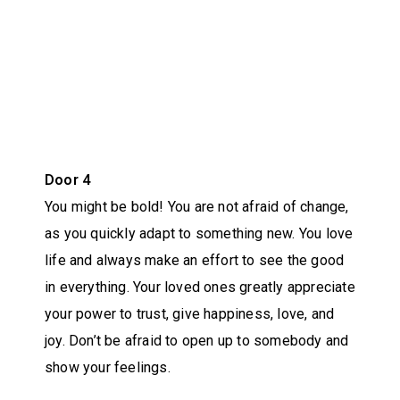
Door 4
You might be bold! You are not afraid of change,
as you quickly adapt to something new. You love
life and always make an effort to see the good
in everything. Your loved ones greatly appreciate
your power to trust, give happiness, love, and
joy. Don’t be afraid to open up to somebody and
show your feelings.