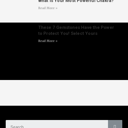
What Is Your Most Powerful Chakra?
Read More »
These 7 Gemstones Have the Power
to Protect You! Select Yours
Read More »