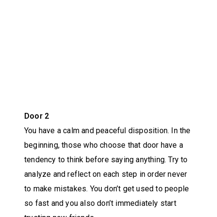
Door 2
You have a calm and peaceful disposition. In the
beginning, those who choose that door have a
tendency to think before saying anything. Try to
analyze and reflect on each step in order never
to make mistakes. You don’t get used to people
so fast and you also don’t immediately start