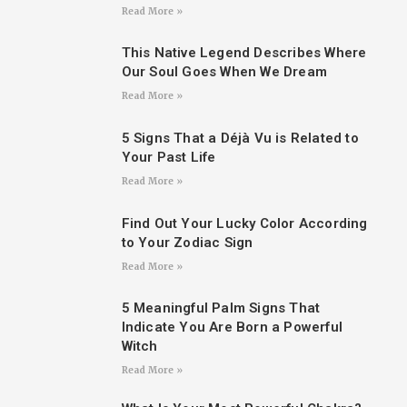
Read More »
This Native Legend Describes Where
Our Soul Goes When We Dream
Read More »
5 Signs That a Déjà Vu is Related to
Your Past Life
Read More »
Find Out Your Lucky Color According
to Your Zodiac Sign
Read More »
5 Meaningful Palm Signs That
Indicate You Are Born a Powerful
Witch
Read More »