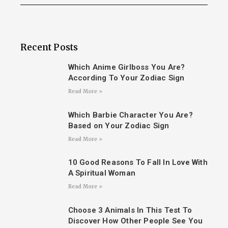
Recent Posts
Which Anime Girlboss You Are?
According To Your Zodiac Sign
Read More »
Which Barbie Character You Are?
Based on Your Zodiac Sign
Read More »
10 Good Reasons To Fall In Love With
A Spiritual Woman
Read More »
Choose 3 Animals In This Test To
Discover How Other People See You