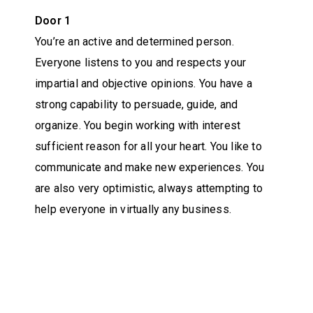
Door 1
You’re an active and determined person.
Everyone listens to you and respects your
impartial and objective opinions. You have a
strong capability to persuade, guide, and
organize. You begin working with interest
sufficient reason for all your heart. You like to
communicate and make new experiences. You
are also very optimistic, always attempting to
help everyone in virtually any business.