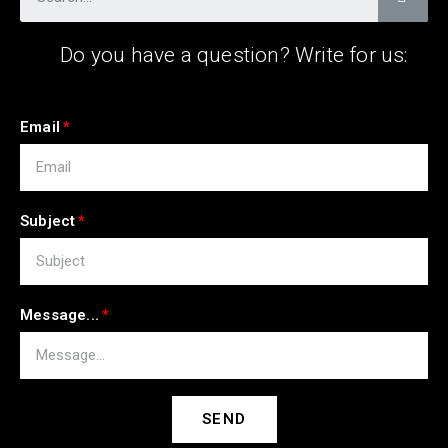
Do you have a question? Write for us:
Email
Subject
Message...
SEND