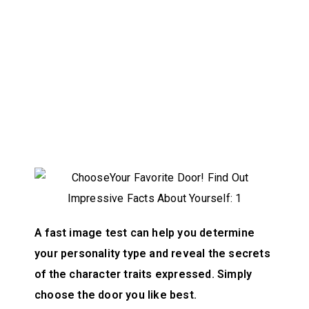
A fast image test can help you determine
your personality type and reveal the secrets
of the character traits expressed. Simply
choose the door you like best.