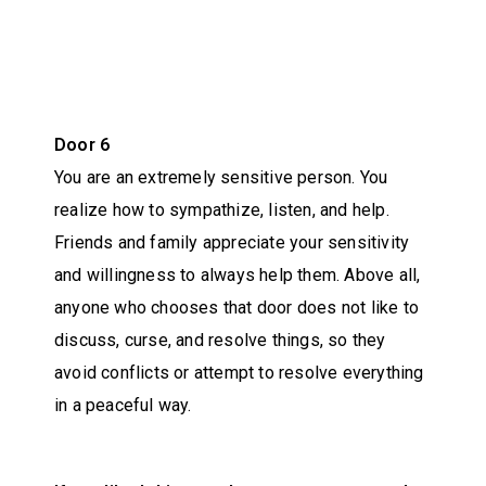
Door 6
You are an extremely sensitive person. You
realize how to sympathize, listen, and help.
Friends and family appreciate your sensitivity
and willingness to always help them. Above all,
anyone who chooses that door does not like to
discuss, curse, and resolve things, so they
avoid conflicts or attempt to resolve everything
in a peaceful way.