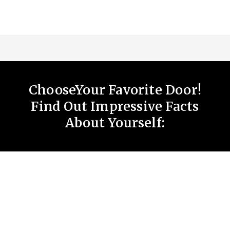
ChooseYour Favorite Door!
Find Out Impressive Facts
About Yourself: