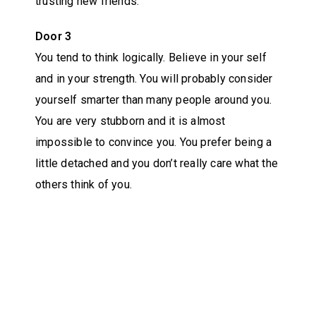
trusting new friends.
Door 3
You tend to think logically. Believe in your self
and in your strength. You will probably consider
yourself smarter than many people around you.
You are very stubborn and it is almost
impossible to convince you. You prefer being a
little detached and you don’t really care what the
others think of you.