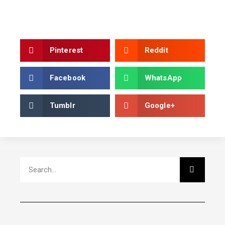
Pinterest
Reddit
Facebook
WhatsApp
Tumblr
Google+