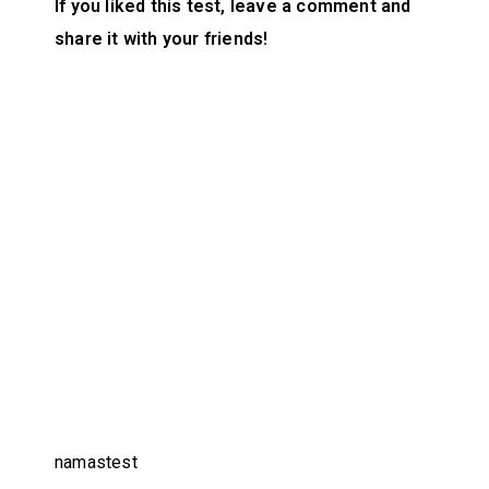
If you liked this test, leave a comment and
share it with your friends!
namastest