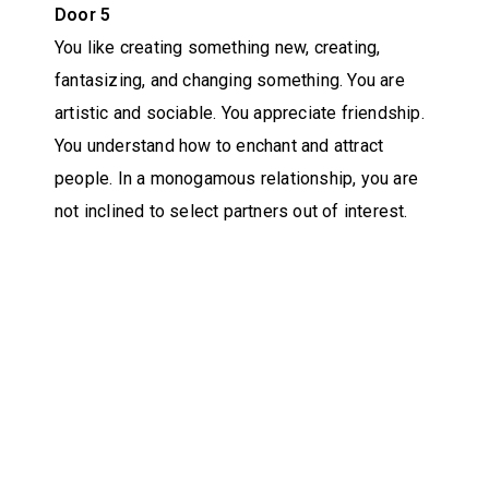
Door 5
You like creating something new, creating,
fantasizing, and changing something. You are
artistic and sociable. You appreciate friendship.
You understand how to enchant and attract
people. In a monogamous relationship, you are
not inclined to select partners out of interest.